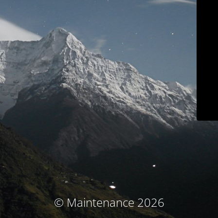
© Maintenance 2026