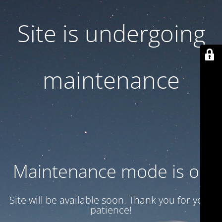
Site is undergoing
maintenance
Maintenance mode is on
Site will be available soon. Thank you for your
patience!