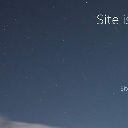
Site
Si