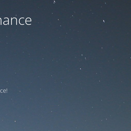
nance
ce!