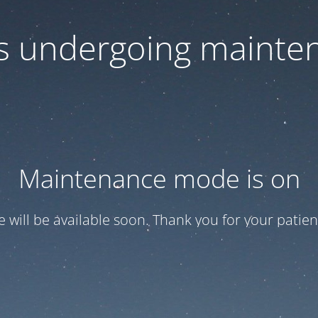
 is undergoing mainte
Maintenance mode is on
te will be available soon. Thank you for your patien