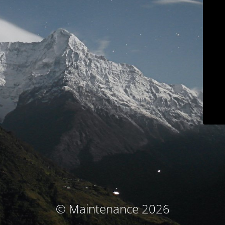
© Maintenance 2026