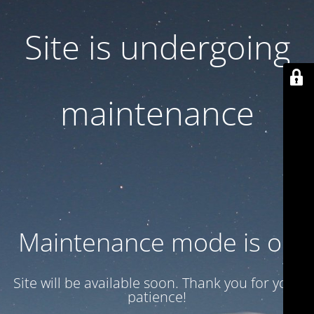
Site is undergoing
maintenance
Maintenance mode is on
Site will be available soon. Thank you for your
patience!