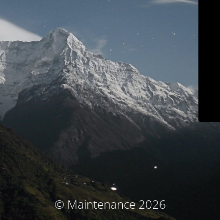
© Maintenance 2026