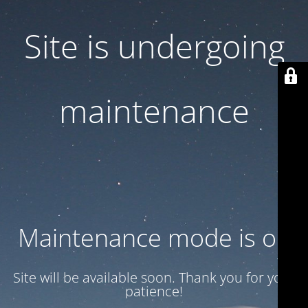
Site is undergoing
maintenance
Maintenance mode is on
Site will be available soon. Thank you for your
patience!