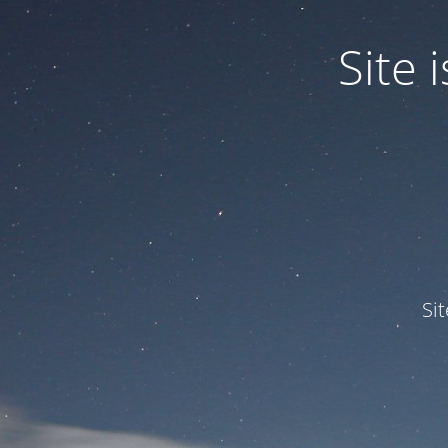
Site
Si