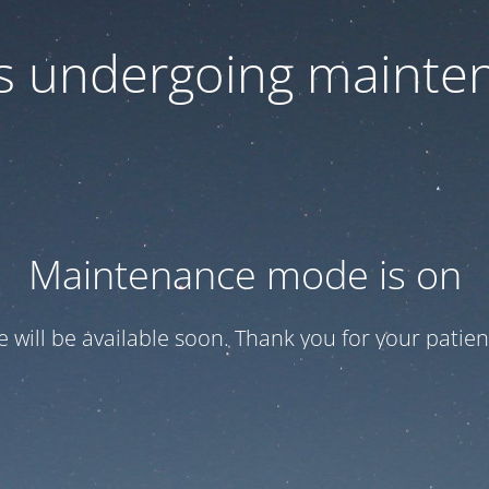
 is undergoing mainte
Maintenance mode is on
te will be available soon. Thank you for your patien