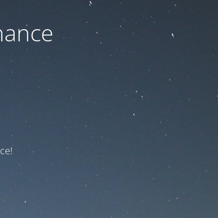
nance
ce!