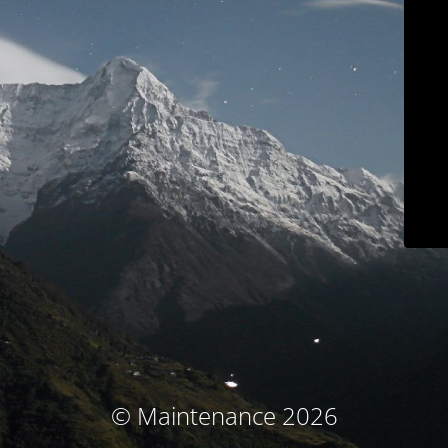
© Maintenance 2026