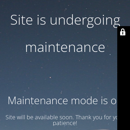
Site is undergoing
maintenance
Maintenance mode is on
Site will be available soon. Thank you for your
patience!