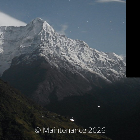
© Maintenance 2026