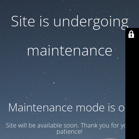
Site is undergoing
maintenance
Maintenance mode is on
Site will be available soon. Thank you for your
patience!